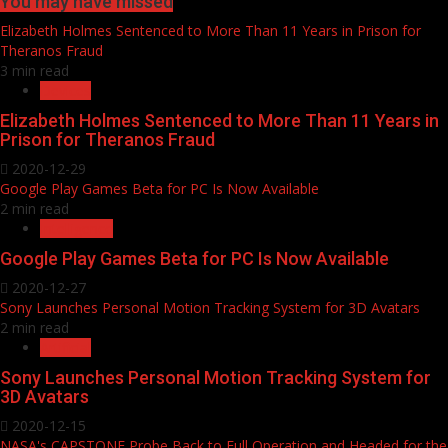
You may have missed
Elizabeth Holmes Sentenced to More Than 11 Years in Prison for
Theranos Fraud
3 min read
Devices
Elizabeth Holmes Sentenced to More Than 11 Years in
Prison for Theranos Fraud
2020-12-29
Google Play Games Beta for PC Is Now Available
2 min read
Intelligence
Google Play Games Beta for PC Is Now Available
2020-12-27
Sony Launches Personal Motion Tracking System for 3D Avatars
2 min read
Artificial
Sony Launches Personal Motion Tracking System for
3D Avatars
2020-12-15
NASA's CAPSTONE Probe Back to Full Operation and Headed for the