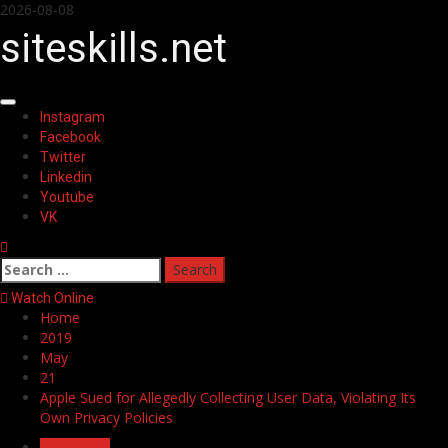
Skip
2026-08-08
to
siteskills.net
content
Primary
Instagram
Menu
Facebook
Twitter
Linkedin
Youtube
VK
Search
for:
Watch Online
Home
2019
May
21
Apple Sued for Allegedly Collecting User Data, Violating Its
Own Privacy Policies
Household