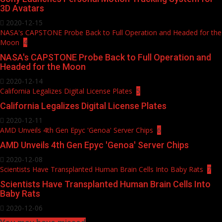
3D Avatars
2020-12-15
NASA's CAPSTONE Probe Back to Full Operation and Headed for the
Moon
4
NASA's CAPSTONE Probe Back to Full Operation and
Headed for the Moon
2020-12-14
California Legalizes Digital License Plates
5
California Legalizes Digital License Plates
2020-12-11
AMD Unveils 4th Gen Epyc 'Genoa' Server Chips
6
AMD Unveils 4th Gen Epyc 'Genoa' Server Chips
2020-12-08
Scientists Have Transplanted Human Brain Cells Into Baby Rats
7
Scientists Have Transplanted Human Brain Cells Into
Baby Rats
2020-12-06