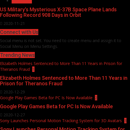
Household
US Military's Mysterious X-37B Space Plane Lands
Following Record 908 Days in Orbit
2020-11-21
Connect with Us
Social menu is not set. You need to create menu and assign it to
Social Menu on Menu Settings.
Trending News
Elizabeth Holmes Sentenced to More Than 11 Years in Prison for
Theranos Fraud
1
Elizabeth Holmes Sentenced to More Than 11 Years in
Prison for Theranos Fraud
2020-12-29
Google Play Games Beta for PC Is Now Available
2
Google Play Games Beta for PC Is Now Available
2020-12-27
Sony Launches Personal Motion Tracking System for 3D Avatars
3
Sony Launches Personal Motion Tracking System for