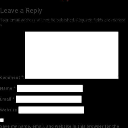
Leave a Reply
Your email address will not be published.
Required fields are marked
*
Comment
*
Name
*
Email
*
Website
Save my name, email, and website in this browser for the