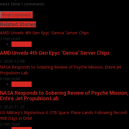
next time I comment.
Related Stories
AMD Unveils 4th Gen Epyc 'Genoa' Server Chips
3 min read
Household
AMD Unveils 4th Gen Epyc 'Genoa' Server Chips
2020-12-08
NASA Responds to Sobering Review of Psyche Mission, Entire Jet
Propulsion Lab
6 min read
Household
NASA Responds to Sobering Review of Psyche Mission,
Entire Jet Propulsion Lab
2020-11-21
US Military's Mysterious X-37B Space Plane Lands Following Record
908 Days in Orbit
2 min read