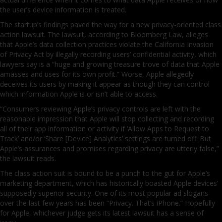
the user’s device information is treated.
The startup’s findings paved the way for a new privacy-oriented class
action lawsuit. The lawsuit, according to Bloomberg Law, alleges
that Apple’s data collection practices violate the California Invasion
of Privacy Act by illegally recording users’ confidential activity, which
lawyers say is a “huge and growing treasure trove of data that Apple
amasses and uses for its own profit.” Worse, Apple allegedly
deceives its users by making it appear as though they can control
which information Apple is or isn’t able to access.
“Consumers reviewing Apple’s privacy controls are left with the
reasonable impression that Apple will stop collecting and recording
all of their app information or activity if ‘Allow Apps to Request to
Track’ and/or ‘Share [Device] Analytics’ settings are turned off. But
Apple’s assurances and promises regarding privacy are utterly false,”
the lawsuit reads.
The class action suit is bound to be a punch to the gut for Apple’s
marketing department, which has historically boasted Apple devices’
supposedly superior security. One of its most popular ad slogans
over the last few years has been “Privacy. That’s iPhone.” Hopefully
for Apple, whichever judge gets its latest lawsuit has a sense of