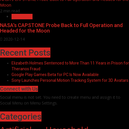
Moon
2 min read
Intelligence
NASA's CAPSTONE Probe Back to Full Operation and
Headed for the Moon
2020-12-14
Recent Posts
Elizabeth Holmes Sentenced to More Than 11 Years in Prison for
Theranos Fraud
Google Play Games Beta for PC Is Now Available
Sony Launches Personal Motion Tracking System for 3D Avatars
Connect with Us
Social menu is not set. You need to create menu and assign it to
Social Menu on Menu Settings.
Categories