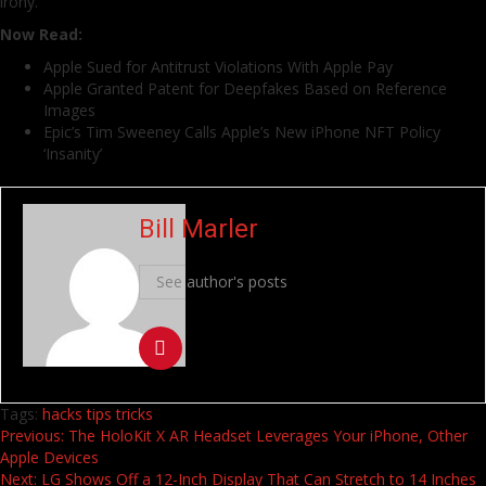
irony.
Now Read:
Apple Sued for Antitrust Violations With Apple Pay
Apple Granted Patent for Deepfakes Based on Reference
Images
Epic’s Tim Sweeney Calls Apple’s New iPhone NFT Policy
‘Insanity’
Bill Marler
See author's posts
Tags:
hacks
tips
tricks
Continue
Previous:
The HoloKit X AR Headset Leverages Your iPhone, Other
Apple Devices
Reading
Next:
LG Shows Off a 12-Inch Display That Can Stretch to 14 Inches