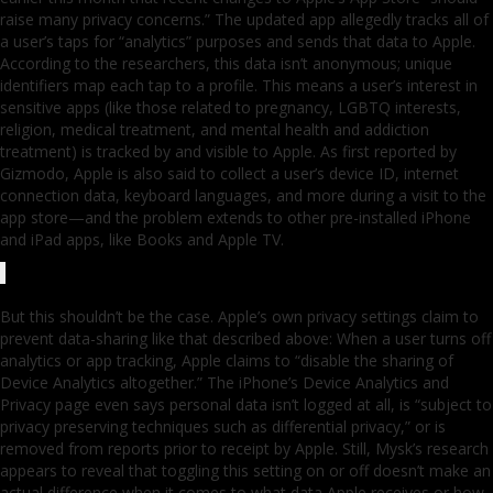
raise many privacy concerns.” The updated app allegedly tracks all of
a user’s taps for “analytics” purposes and sends that data to Apple.
According to the researchers, this data isn’t anonymous; unique
identifiers map each tap to a profile. This means a user’s interest in
sensitive apps (like those related to pregnancy, LGBTQ interests,
religion, medical treatment, and mental health and addiction
treatment) is tracked by and visible to Apple. As first reported by
Gizmodo, Apple is also said to collect a user’s device ID, internet
connection data, keyboard languages, and more during a visit to the
app store—and the problem extends to other pre-installed iPhone
and iPad apps, like Books and Apple TV.
But this shouldn’t be the case. Apple’s own privacy settings claim to
prevent data-sharing like that described above: When a user turns off
analytics or app tracking, Apple claims to “disable the sharing of
Device Analytics altogether.” The iPhone’s Device Analytics and
Privacy page even says personal data isn’t logged at all, is “subject to
privacy preserving techniques such as differential privacy,” or is
removed from reports prior to receipt by Apple. Still, Mysk’s research
appears to reveal that toggling this setting on or off doesn’t make an
actual difference when it comes to what data Apple receives or how