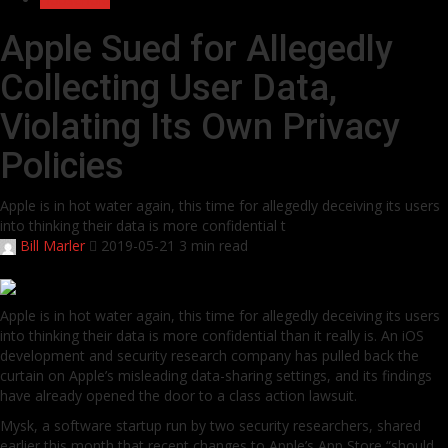
Apple Sued for Allegedly
Collecting User Data,
Violating Its Own Privacy
Policies
Apple is in hot water again, this time for allegedly deceiving its users
into thinking their data is more confidential t
Bill Marler
2019-05-21
3 min read
Apple is in hot water again, this time for allegedly deceiving its users
into thinking their data is more confidential than it really is. An iOS
development and security research company has pulled back the
curtain on Apple’s misleading data-sharing settings, and its findings
have already opened the door to a class action lawsuit.
Mysk, a software startup run by two security researchers, shared
earlier this month that recent changes to Apple’s App Store “should