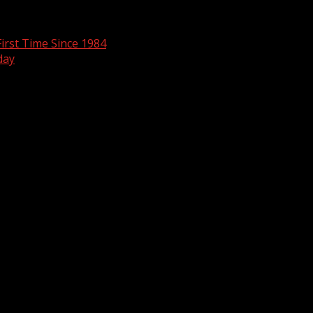
irst Time Since 1984
day
are marked
*