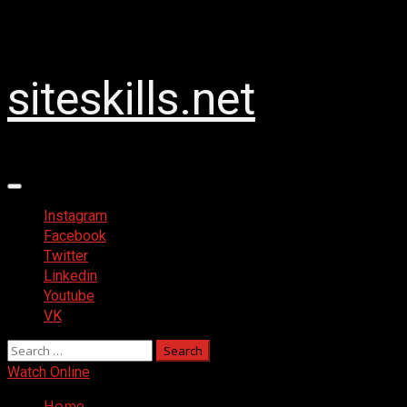
Skip
2026-08-06
to
content
siteskills.net
Primary
Menu
Instagram
Facebook
Twitter
Linkedin
Youtube
VK
Search
for:
Watch Online
Home