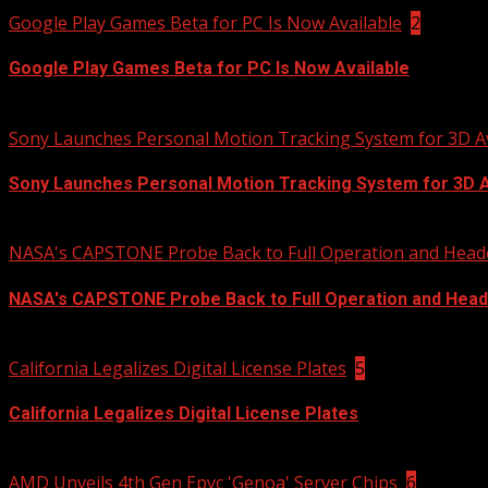
Google Play Games Beta for PC Is Now Available
2
Google Play Games Beta for PC Is Now Available
2020-12-27
Sony Launches Personal Motion Tracking System for 3D A
Sony Launches Personal Motion Tracking System for 3D 
2020-12-15
NASA's CAPSTONE Probe Back to Full Operation and Head
NASA's CAPSTONE Probe Back to Full Operation and Head
2020-12-14
California Legalizes Digital License Plates
5
California Legalizes Digital License Plates
2020-12-11
AMD Unveils 4th Gen Epyc 'Genoa' Server Chips
6