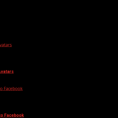
he next time I comment.
vatars
Avatars
 to Facebook
 to Facebook