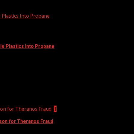
 Plastics Into Propane
e Plastics Into Propane
 it to Social Menu on Menu Settings.
son for Theranos Fraud
1
ison for Theranos Fraud