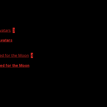
vatars
3
Avatars
ed for the Moon
4
ed for the Moon