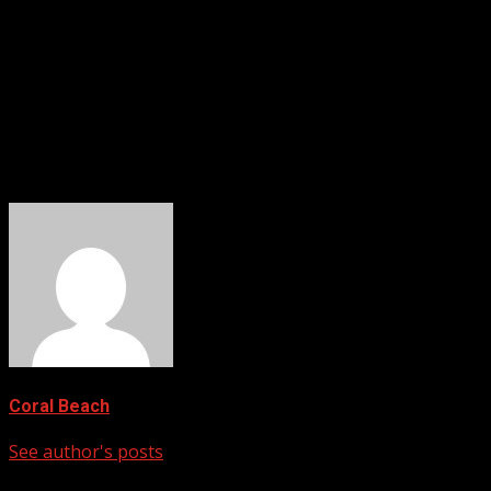
“The results shown here from a remote, arguably near-prist
systems, the researchers for
Frontiers in Marine Science
wro
Now Read:
Unchecked Carbon Dioxide Is Shrinking Earth’s Upp
Researchers Grew Bigger Vegetables Using Exhaled CO
Mushroom Skin Could Hold the Key to Biodegradable 
Coral Beach
See author's posts