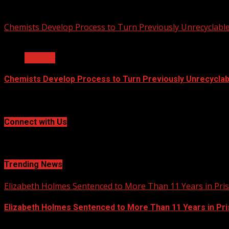
2020-12-04
Chemists Develop Process to Turn Previously Unrecyclable
2 min read
Artificial
Chemists Develop Process to Turn Previously Unrecyclabl
2020-09-24
Connect with Us
Social menu is not set. You need to create menu and assign
Trending News
Elizabeth Holmes Sentenced to More Than 11 Years in Pri
Elizabeth Holmes Sentenced to More Than 11 Years in Pr
2020-12-29