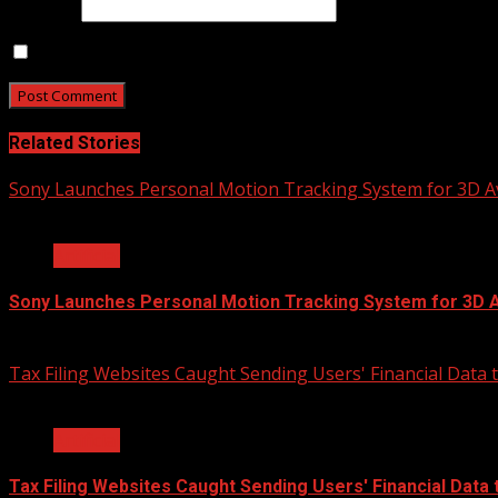
Website
Save my name, email, and website in this browser for t
Related Stories
Sony Launches Personal Motion Tracking System for 3D A
2 min read
Artificial
Sony Launches Personal Motion Tracking System for 3D 
2020-12-15
Tax Filing Websites Caught Sending Users' Financial Data
2 min read
Artificial
Tax Filing Websites Caught Sending Users' Financial Data