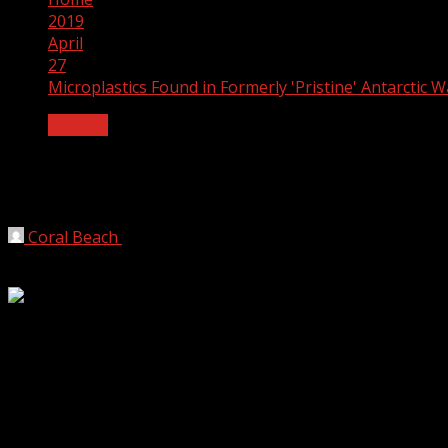
2019
April
27
Microplastics Found in Formerly 'Pristine' Antarctic W
Artificial
Microplastics Found in Formerly 'Pristin
We’ve long thought Antarctica to be relatively free from hu
Coral Beach
2019-04-27
3 min read
We’ve long thought Antarctica to be relatively free from h
Unfortunately, what was once considered the last “pristine”
and sediment, suggesting a level of pollution far higher t
Nekton, a nonprofit ocean research initiative, partnered wi
Antarctic’s most remote regions. During an expedition in 2